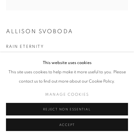
T - F: 10-6 PM
Sat: 10-5 PM
And by appointment
ALLISON SVOBODA
CONTACT:
RAIN ETERNITY
info@chicagoartsource.com
Ink and Watercolor on Paper
Tel. 773.248.3100
This website uses cookies
9 x 9" unframed
This site uses cookies to help make it more useful to you. Please
$ 400.00
contact us to find out more about our Cookie Policy.
MANAGE COOKIES
MANAGE COOKIES
INQUIRE
COPYRIGHT © 2026 CHICAGO ART SOURCE
REJECT NON ESSENTIAL
SITE BY ARTLOGIC
ACCEPT
SHARE