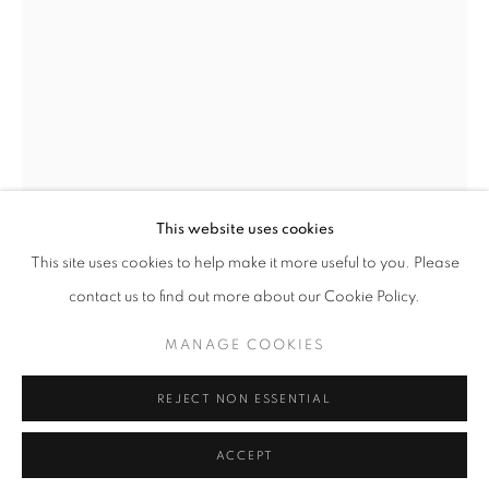
T - F: 10-6 PM
Sat: 10-5 PM
And by appointment
CONTACT:
info@chicagoartsource.com
Tel. 773.248.3100
This website uses cookies
This site uses cookies to help make it more useful to you. Please
contact us to find out more about our Cookie Policy.
ALLISON SVOBODA
MANAGE COOKIES
MANAGE COOKIES
COPYRIGHT © 2026 CHICAGO ART SOURCE
RUSHING WATER I
REJECT NON ESSENTIAL
SITE BY ARTLOGIC
Ink and Watercolor on Paper
24 x 36" unframed
ACCEPT