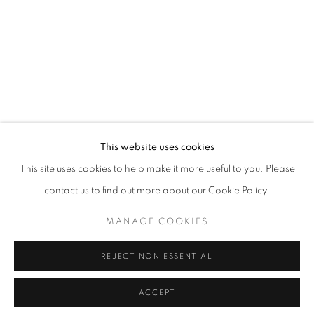
T - F: 10-6 PM
Sat: 10-5 PM
And by appointment
CONTACT:
info@chicagoartsource.com
Tel. 773.248.3100
This website uses cookies
ALLISON SVOBODA
This site uses cookies to help make it more useful to you. Please
contact us to find out more about our Cookie Policy.
FECUNDITY 2
,
2019
MANAGE COOKIES
MANAGE COOKIES
Ink and watercolor on paper collaged
COPYRIGHT © 2026 CHICAGO ART SOURCE
60 x 34"
REJECT NON ESSENTIAL
SITE BY ARTLOGIC
$ 2,800.00
ACCEPT
RESERVED