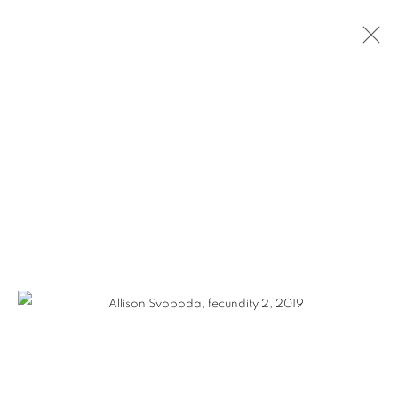
ALLISON SVOBODA
WORKS
VIDEO
BIOGRAPHY
EXHIBITIONS
CV
GALLERY 1871
1871 N Clybourn Ave
Chicago, IL 60614
HOURS: