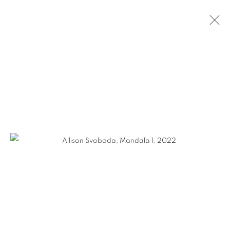
ALLISON SVOBODA
WORKS
VIDEO
BIOGRAPHY
EXHIBITIONS
CV
GALLERY 1871
1871 N Clybourn Ave
Chicago, IL 60614
HOURS: