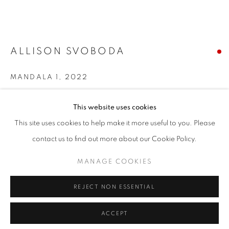
T - F: 10-6 PM
Sat: 10-5 PM
And by appointment
ALLISON SVOBODA
CONTACT:
MANDALA 1
,
2022
info@chicagoartsource.com
Ink and watercolor collaged paper
Tel. 773.248.3100
This website uses cookies
30 x 30" unframed
This site uses cookies to help make it more useful to you. Please
$ 2,800.00
contact us to find out more about our Cookie Policy.
MANAGE COOKIES
SOLD
MANAGE COOKIES
COPYRIGHT © 2026 CHICAGO ART SOURCE
REJECT NON ESSENTIAL
SITE BY ARTLOGIC
INQUIRE
ACCEPT
VIEW ON A WALL