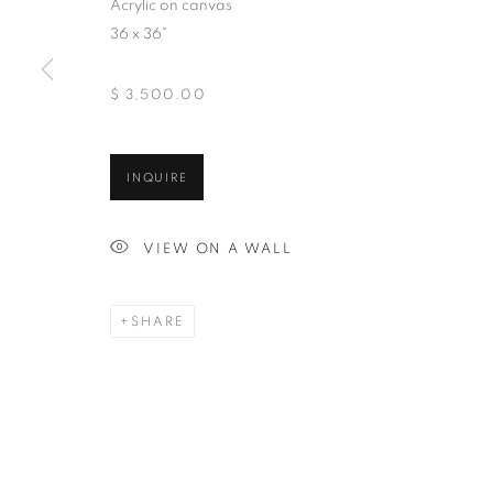
Acrylic on canvas
And by appointment
36 x 36"
$ 3,500.00
MANAGE COOKIES
INQUIRE
COPYRIGHT © 2026 CHICAGO ART SOURCE
SITE BY ART
VIEW ON A WALL
SHARE