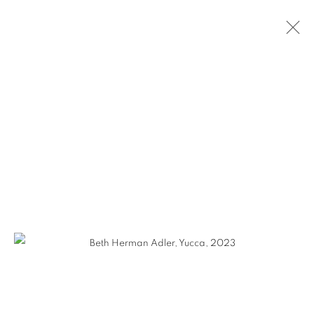
BETH HERMAN ADLER
WORKS
VIDEO
BIOGRAPHY
EXHIBITIONS
CV
GALLERY 1871
1871 N Clybourn Ave
Chicago, IL 60614
HOURS: