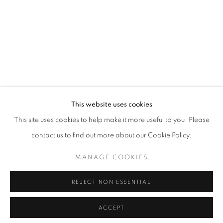
T - F: 10-6 PM
Sat: 10-5 PM
And by appointment
CONTACT:
info@chicagoartsource.com
Tel. 773.248.3100
This website uses cookies
This site uses cookies to help make it more useful to you. Please
BETH HERMAN ADLER
contact us to find out more about our Cookie Policy.
YUCCA
,
2023
MANAGE COOKIES
MANAGE COOKIES
COPYRIGHT © 2026 CHICAGO ART SOURCE
Cyanotype
35.75 x 26.25" unframed
REJECT NON ESSENTIAL
SITE BY ARTLOGIC
40.75 x 31.75" framed
ACCEPT
$ 2,850.00