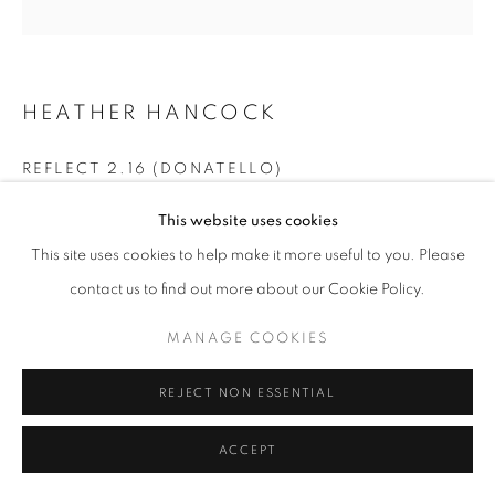
T - F: 10-6 PM
Sat: 10-5 PM
And by appointment
HEATHER HANCOCK
CONTACT:
info@chicagoartsource.com
REFLECT 2.16 (DONATELLO)
Tel. 773.248.3100
Glass/ Mixed Media
This website uses cookies
22 x 22" framed
This site uses cookies to help make it more useful to you. Please
contact us to find out more about our Cookie Policy.
$ 2,100.00
MANAGE COOKIES
MANAGE COOKIES
COPYRIGHT © 2026 CHICAGO ART SOURCE
INQUIRE
SITE BY ARTLOGIC
REJECT NON ESSENTIAL
ACCEPT
SHARE