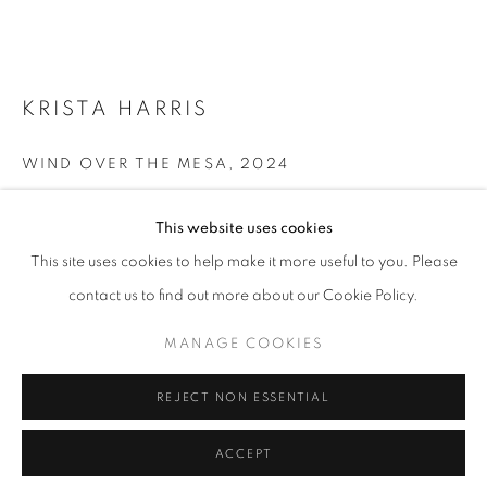
T - F: 10-6 PM
Sat: 10-5 PM
And by appointment
KRISTA HARRIS
CONTACT:
WIND OVER THE MESA
,
2024
info@chicagoartsource.com
Acrylic, graffiti paint, plaster, oil stick and graphite on linen
Tel. 773.248.3100
This website uses cookies
36 x 36"
This site uses cookies to help make it more useful to you. Please
$ 5,000.00
contact us to find out more about our Cookie Policy.
MANAGE COOKIES
MANAGE COOKIES
INQUIRE
COPYRIGHT © 2026 CHICAGO ART SOURCE
REJECT NON ESSENTIAL
SITE BY ARTLOGIC
VIEW ON A WALL
ACCEPT