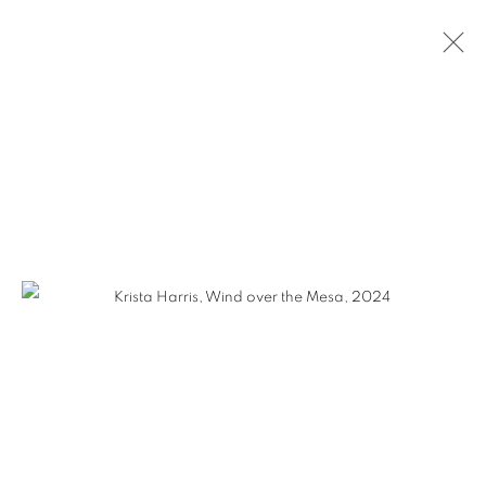
KRISTA HARRIS
WORKS
VIDEO
BIOGRAPHY
EXHIBITIONS
CV
GALLERY 1871
1871 N Clybourn Ave
Chicago, IL 60614
HOURS: