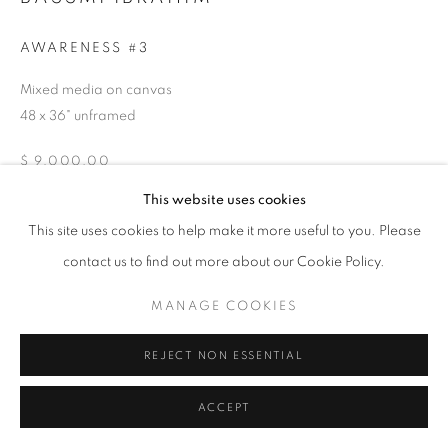
T - F: 10-6 PM
Sat: 10-5 PM
AWARENESS #3
And by appointment
Mixed media on canvas
48 x 36" unframed
CONTACT:
info@chicagoartsource.com
$ 9,000.00
Tel. 773.248.3100
This website uses cookies
INQUIRE
This site uses cookies to help make it more useful to you. Please
contact us to find out more about our Cookie Policy.
MANAGE COOKIES
MANAGE COOKIES
COPYRIGHT © 2026 CHICAGO ART SOURCE
SHARE
SITE BY ARTLOGIC
REJECT NON ESSENTIAL
ACCEPT