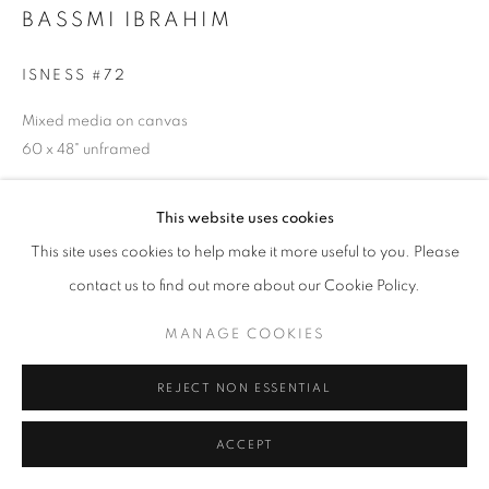
T - F: 10-6 PM
BASSMI IBRAHIM
Sat: 10-5 PM
And by appointment
ISNESS #72
Mixed media on canvas
CONTACT:
60 x 48" unframed
info@chicagoartsource.com
Tel. 773.248.3100
$ 18,000.00
This website uses cookies
This site uses cookies to help make it more useful to you. Please
INQUIRE
contact us to find out more about our Cookie Policy.
MANAGE COOKIES
MANAGE COOKIES
COPYRIGHT © 2026 CHICAGO ART SOURCE
SHARE
SITE BY ARTLOGIC
REJECT NON ESSENTIAL
ACCEPT