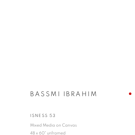
BASSMI IBRAHIM
BASSMI IBRAHIM
ISNESS 53
GALLERY 1871
HOURS:
CONTAC
1871 N Clybourn Ave
T - F: 10-6 PM
info@chi
Mixed Media on Canvas
48 x 60" unframed
Chicago, IL 60614
Sat: 10-5 PM
Tel. 773