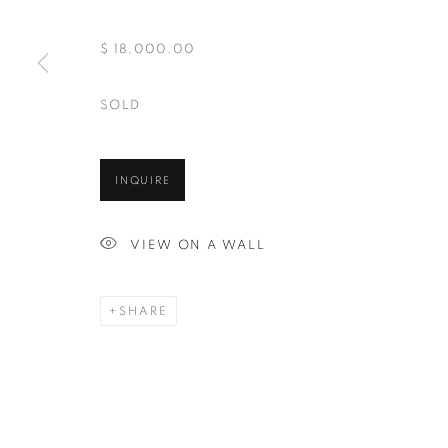
And by appointment
$ 18,000.00
SOLD
MANAGE COOKIES
COPYRIGHT © 2026 CHICAGO ART SOURCE
SITE BY ART
INQUIRE
VIEW ON A WALL
SHARE