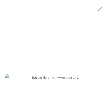
CURRENT
PAST
LUMINOUS GRACE: WORK BY
BASSMI IBRAHIM AND JENNIFER
FALCK LINSSEN
OPENING RECEPTION ON THURSDAY, SEPTEMBER
12TH FROM 5-7PM
12 SEPTEMBER - 16 NOVEMBER 2024
WORKS
INSTALLATION VIEWS
GALLERY 1871