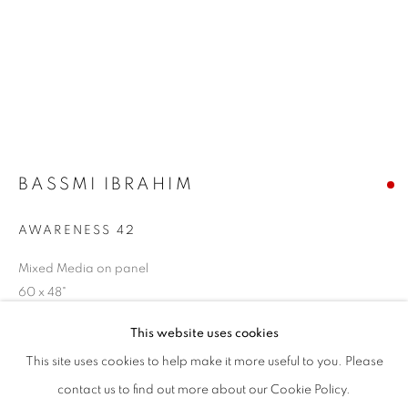
1871 N Clybourn Ave
Chicago, IL 60614
HOURS:
T - F: 10-6 PM
BASSMI IBRAHIM
Sat: 10-5 PM
And by appointment
AWARENESS 42
Mixed Media on panel
CONTACT:
60 x 48"
info@chicagoartsource.com
Tel. 773.248.3100
This website uses cookies
$ 18,000.00
This site uses cookies to help make it more useful to you. Please
SOLD
contact us to find out more about our Cookie Policy.