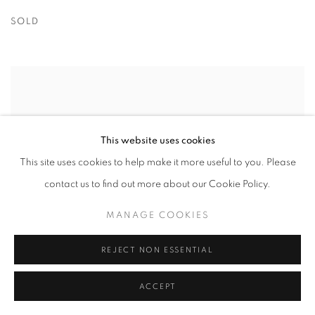
SOLD
This website uses cookies
This site uses cookies to help make it more useful to you. Please
contact us to find out more about our Cookie Policy.
MANAGE COOKIES
REJECT NON ESSENTIAL
ACCEPT