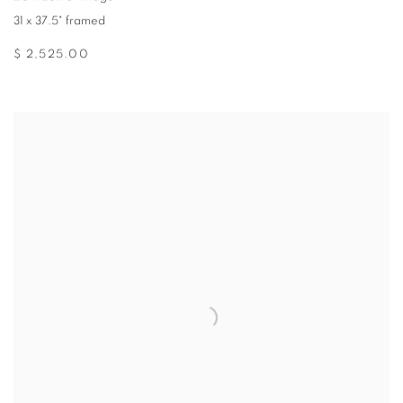
31 x 37.5" framed
$ 2,525.00