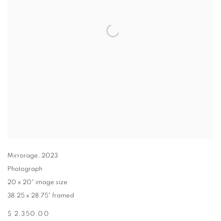
Mirrorage
,
2023
Photograph
20 x 20" image size
38.25 x 28.75" framed
$ 2,350.00