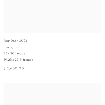
Pear Door
,
2024
Photograph
26 x 20" image
39.25 x 29.5" framed
$ 2,600.00