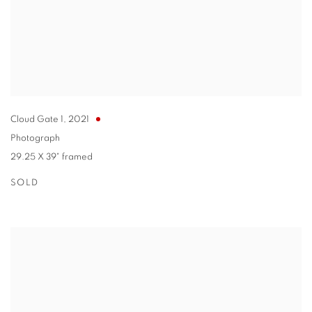
Cloud Gate 1
,
2021
Photograph
29.25 X 39" framed
SOLD