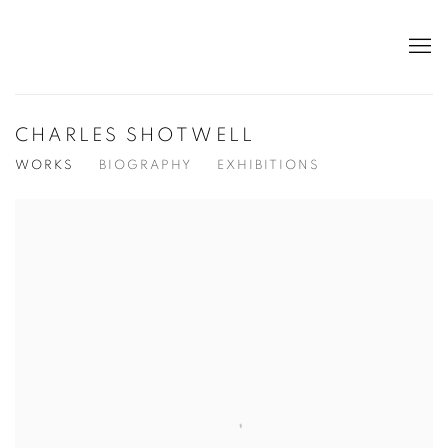
CHARLES SHOTWELL
WORKS
BIOGRAPHY
EXHIBITIONS