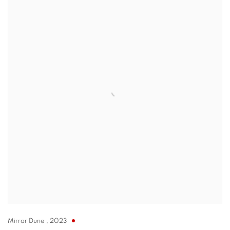
Mirror Dune
,
2023