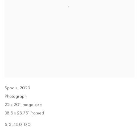
Spools
,
2023
Photograph
22 x 20" image size
38.5 x 28.75" framed
$ 2,450.00