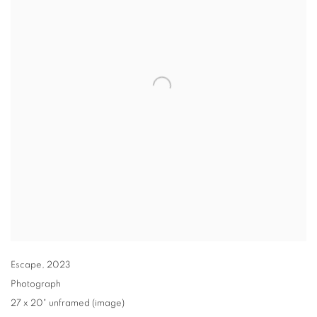
Escape
,
2023
Photograph
27 x 20" unframed (image)