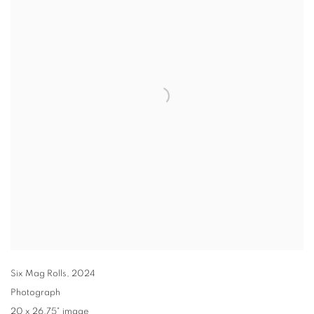
Six Mag Rolls
,
2024
Photograph
20 x 26.75" image