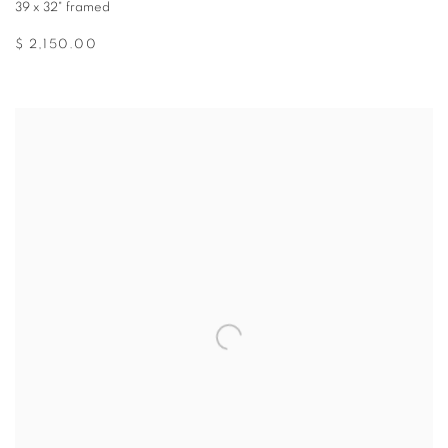
39 x 32" framed
$ 2,150.00