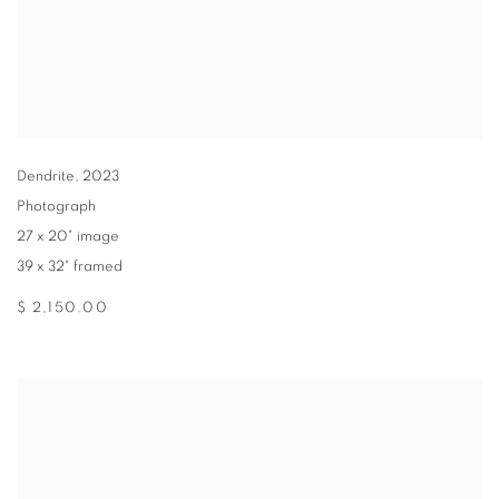
Dendrite
,
2023
Photograph
27 x 20" image
39 x 32" framed
$ 2,150.00