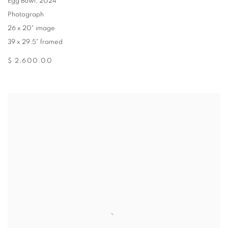
Egg Bowl
,
2024
Photograph
26 x 20" image
39 x 29.5" framed
$ 2,600.00