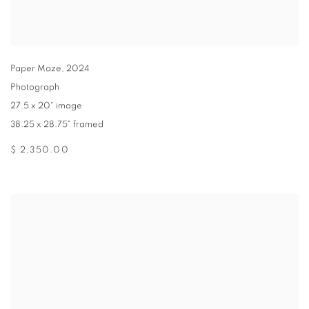
Paper Maze
,
2024
Photograph
27.5 x 20" image
38.25 x 28.75" framed
$ 2,350.00