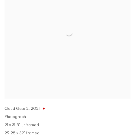
Cloud Gate 2
,
2021
Photograph
21 x 31.5" unframed
29.25 x 39" framed