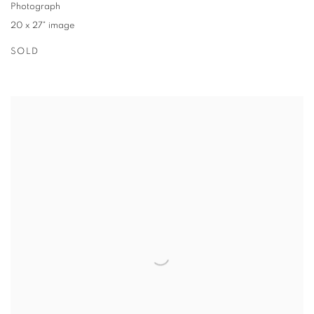
Photograph
20 x 27" image
SOLD