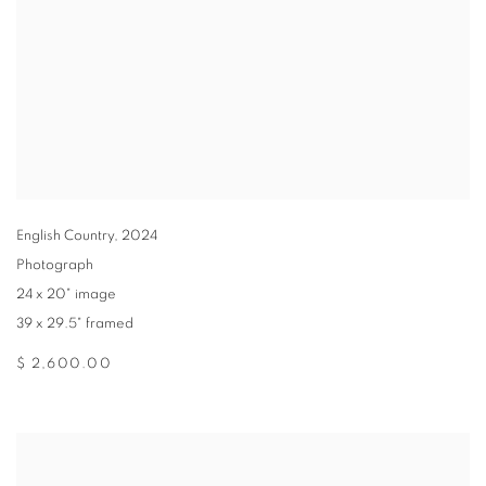
English Country
,
2024
Photograph
24 x 20" image
39 x 29.5" framed
$ 2,600.00