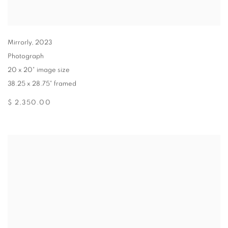
Mirrorly
,
2023
Photograph
20 x 20" image size
38.25 x 28.75" framed
$ 2,350.00