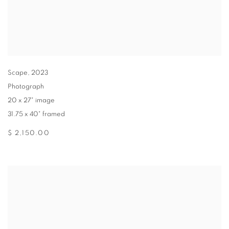
Scape
,
2023
Photograph
20 x 27" image
31.75 x 40" framed
$ 2,150.00