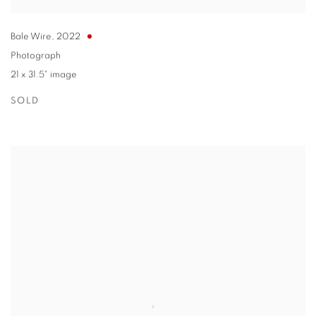
Bale Wire
,
2022
Photograph
21 x 31.5" image
SOLD