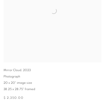
Mirror Cloud
,
2023
Photograph
20 x 20" image size
38.25 x 28.75" framed
$ 2,350.00