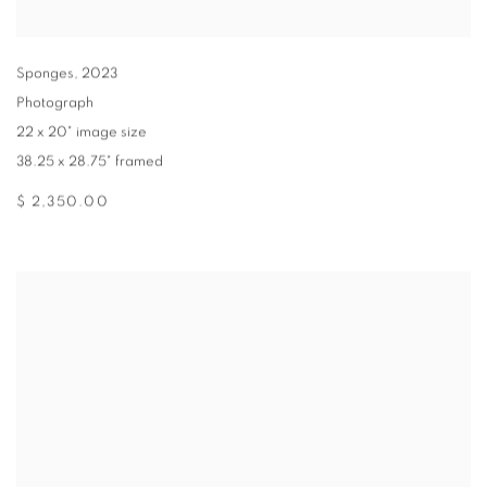
Sponges
,
2023
Photograph
22 x 20" image size
38.25 x 28.75" framed
$ 2,350.00