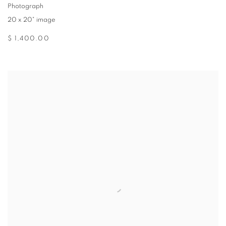
Photograph
20 x 20" image
$ 1,400.00