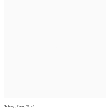
Natanya Peek
,
2024