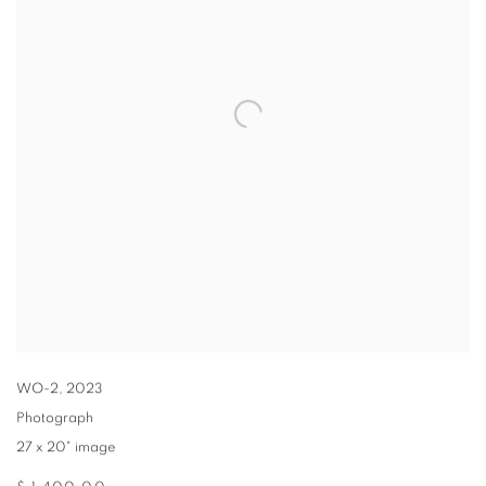
WO-2
,
2023
Photograph
27 x 20" image