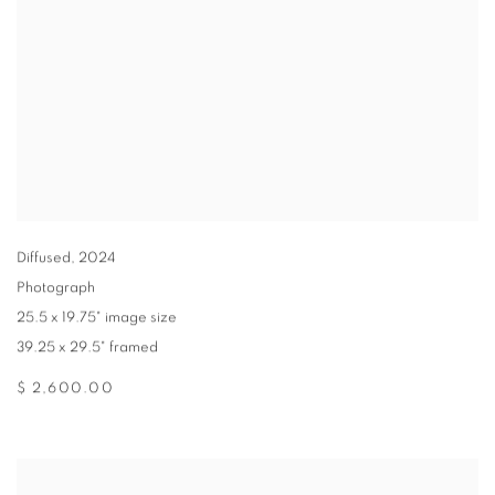
Diffused
,
2024
Photograph
25.5 x 19.75" image size
39.25 x 29.5" framed
$ 2,600.00