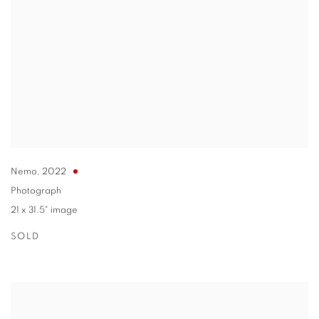
Nemo
,
2022
Photograph
21 x 31.5" image
SOLD