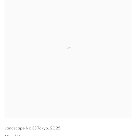
Landscape No 33 Tokyo
,
2025