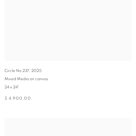
Circle No 237
,
2025
Mixed Media on canvas
24 x 24"
$ 4,900.00