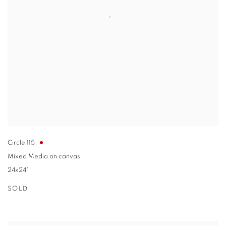
Circle 115
Mixed Media on canvas
24x24"
SOLD