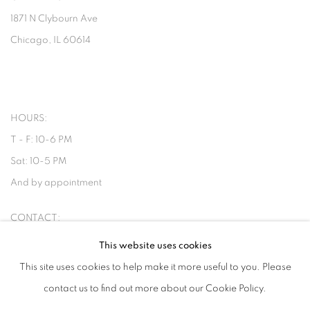
1871 N Clybourn Ave
Chicago, IL 60614
HOURS:
T - F: 10-6 PM
Sat: 10-5 PM
And by appointment
CONTACT:
info@chicagoartsource.com
This website uses cookies
Tel. 773.248.3100
This site uses cookies to help make it more useful to you. Please
contact us to find out more about our Cookie Policy.