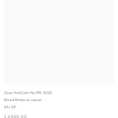
Silver And Color No 199
,
2025
Mixed Media on canvas
24 x 24"
$ 4,900.00