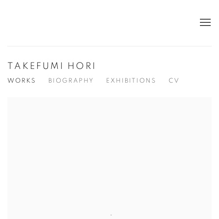
TAKEFUMI HORI
WORKS
BIOGRAPHY
EXHIBITIONS
CV