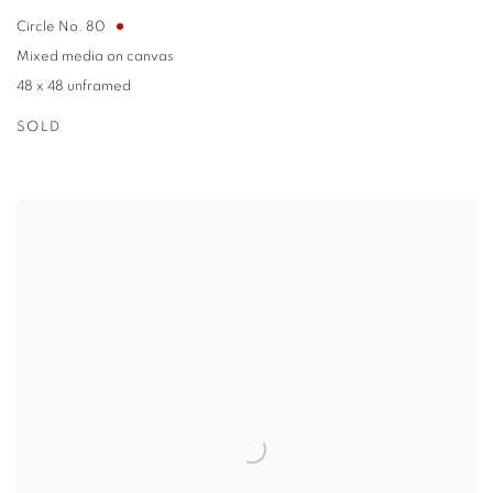
Circle No. 80
Mixed media on canvas
48 x 48 unframed
SOLD