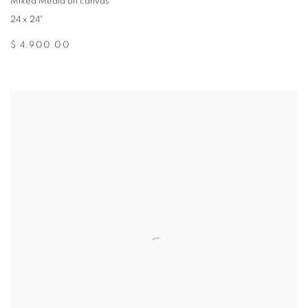
Mixed Media on canvas
24 x 24"
$ 4,900.00