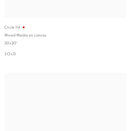
Circle 114
Mixed Media on canvas
30x30"
SOLD