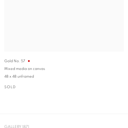
Gold No. 57
Mixed media on canvas
48 x 48 unframed
SOLD
GALLERY 1871