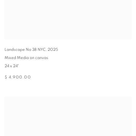
Landscape No 38 NYC
,
2025
Mixed Media on canvas
24 x 24"
$ 4,900.00