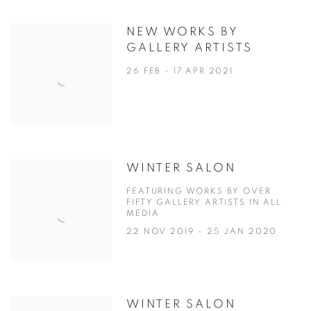
NEW WORKS BY
GALLERY ARTISTS
26 FEB - 17 APR 2021
WINTER SALON
FEATURING WORKS BY OVER
FIFTY GALLERY ARTISTS IN ALL
MEDIA
22 NOV 2019 - 25 JAN 2020
WINTER SALON