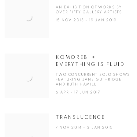
AN EXHIBITION OF WORKS BY
OVER FIFTY GALLERY ARTISTS
15 NOV 2018 - 19 JAN 2019
KOMOREBI +
EVERYTHING IS FLUID
TWO CONCURRENT SOLO SHOWS
FEATURING JANE GUTHRIDGE
AND RUTH HAMILL
6 APR - 17 JUN 2017
TRANSLUCENCE
7 NOV 2014 - 3 JAN 2015