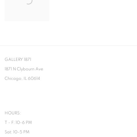
GALLERY 1871
1871 N Clybourn Ave
Chicago, IL 60614
HOURS:
T - F: 10-6 PM
Sat: 10-5 PM