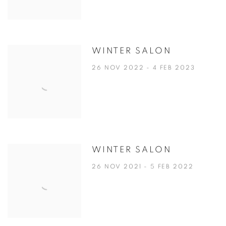
WINTER SALON
26 NOV 2022 - 4 FEB 2023
WINTER SALON
26 NOV 2021 - 5 FEB 2022