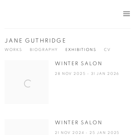
JANE GUTHRIDGE
WORKS
BIOGRAPHY
EXHIBITIONS
CV
WINTER SALON
28 NOV 2025 - 31 JAN 2026
WINTER SALON
21 NOV 2024 - 25 JAN 2025