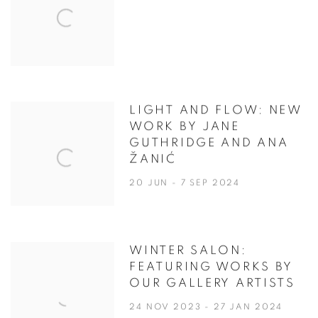
LIGHT AND FLOW: NEW
WORK BY JANE
GUTHRIDGE AND ANA
ŽANIĆ
20 JUN - 7 SEP 2024
WINTER SALON:
FEATURING WORKS BY
OUR GALLERY ARTISTS
24 NOV 2023 - 27 JAN 2024