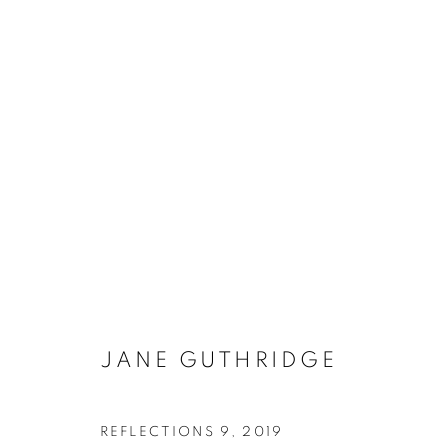
JANE GUTHRIDGE
JANE GUTHRIDGE
GALLERY 1871
HOURS:
CONTAC
1871 N Clybourn Ave
T - F: 10-6 PM
info@chi
REFLECTIONS 9
,
2019
Chicago, IL 60614
Sat: 10-5 PM
Tel. 773