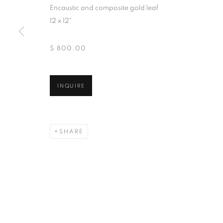
Encaustic and composite gold leaf
And by appointment
12 x 12"
$ 800.00
MANAGE COOKIES
COPYRIGHT © 2026 CHICAGO ART SOURCE
SITE BY ART
INQUIRE
SHARE