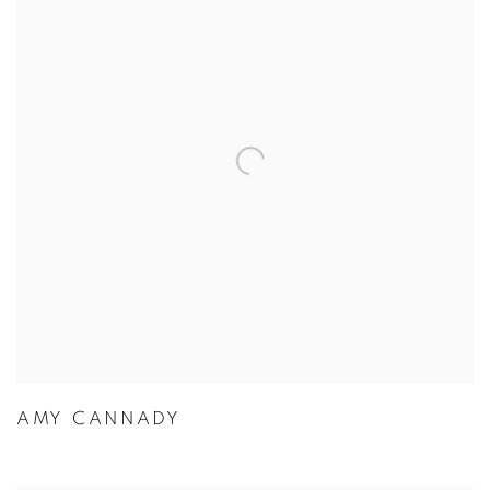
AMY CANNADY