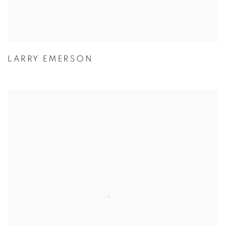
LARRY EMERSON