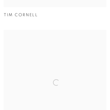
TIM CORNELL