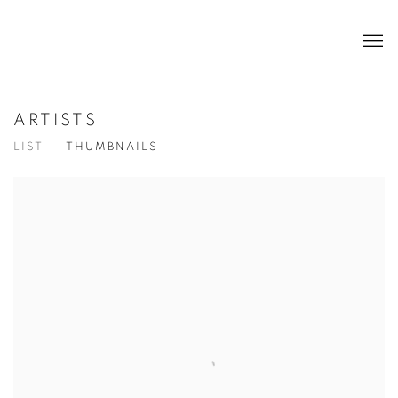
ARTISTS
LIST
THUMBNAILS