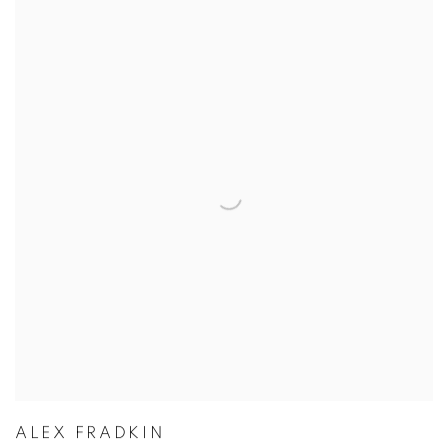
ALEX FRADKIN