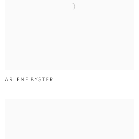
ARLENE BYSTER