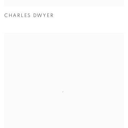
CHARLES DWYER