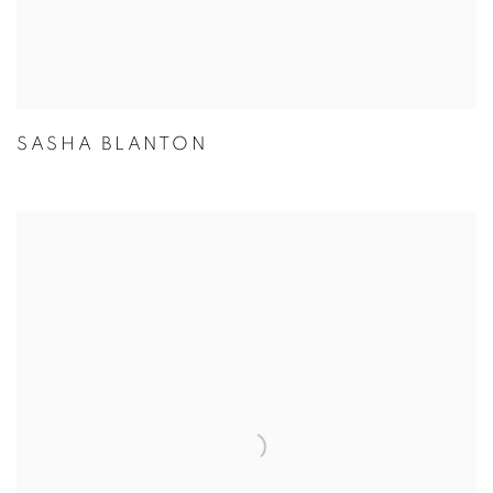
SASHA BLANTON