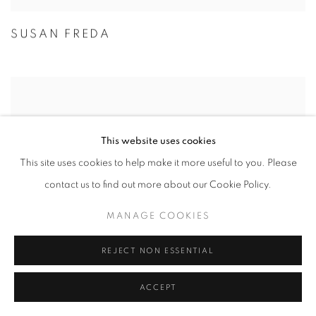
SUSAN FREDA
This website uses cookies
This site uses cookies to help make it more useful to you. Please
contact us to find out more about our Cookie Policy.
MANAGE COOKIES
REJECT NON ESSENTIAL
ACCEPT