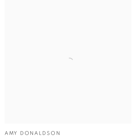
AMY DONALDSON