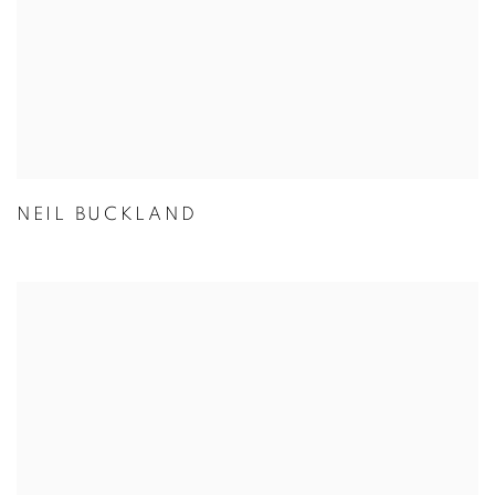
NEIL BUCKLAND