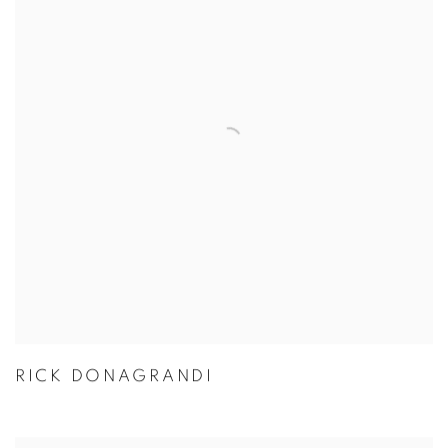
RICK DONAGRANDI