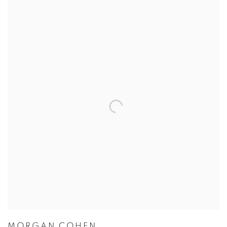
MORGAN COHEN