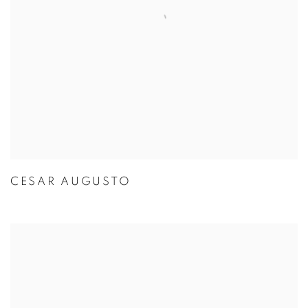
CESAR AUGUSTO