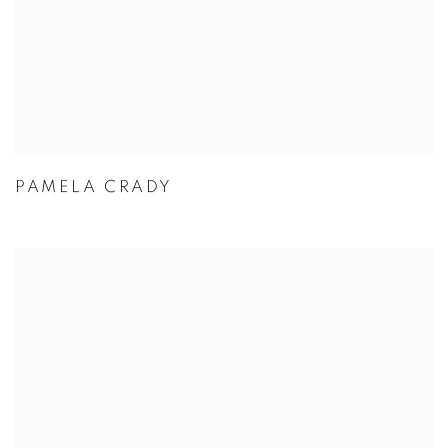
PAMELA CRADY