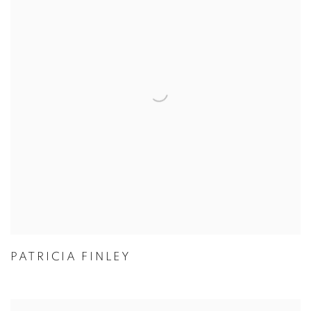
PATRICIA FINLEY