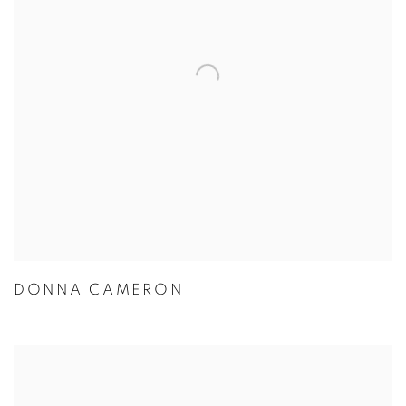
DONNA CAMERON