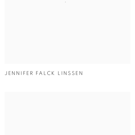
JENNIFER FALCK LINSSEN