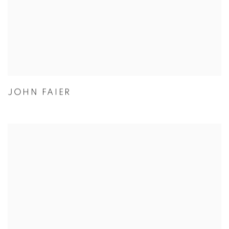
JOHN FAIER