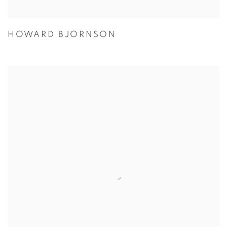
HOWARD BJORNSON