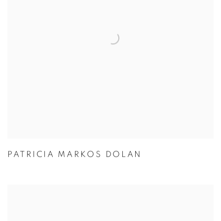
PATRICIA MARKOS DOLAN