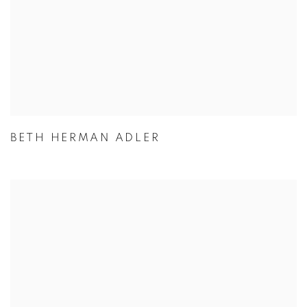
BETH HERMAN ADLER