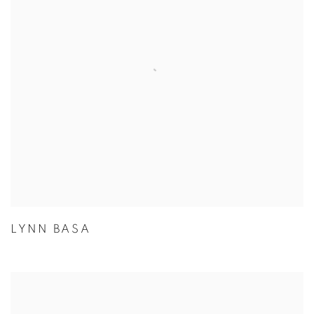
LYNN BASA