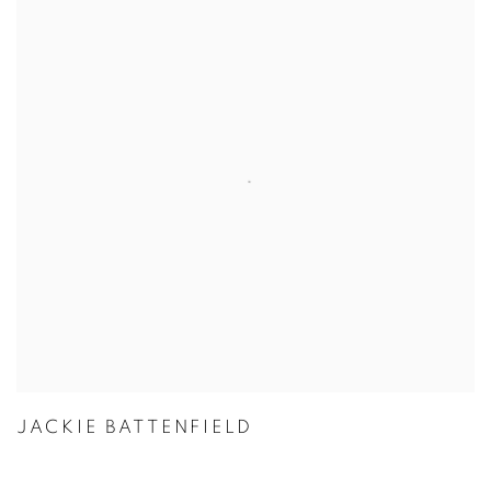
JACKIE BATTENFIELD