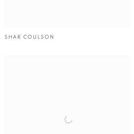
SHAR COULSON