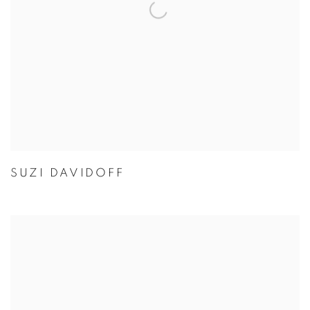
SUZI DAVIDOFF