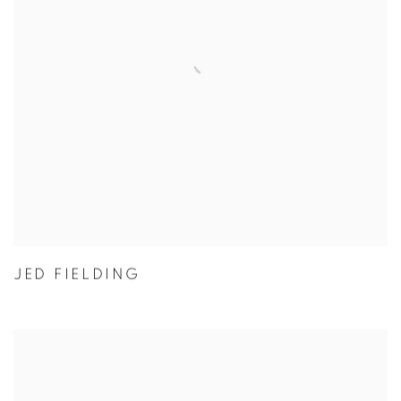
JED FIELDING